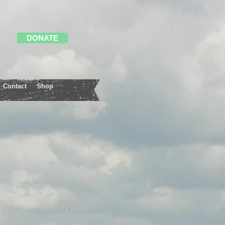
DONATE
Contact
Shop