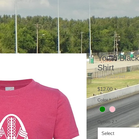
Youth Blac
Shirt
SKU: 2016YTHT
Price
$12.00
Color
*
Option 2
*
Select