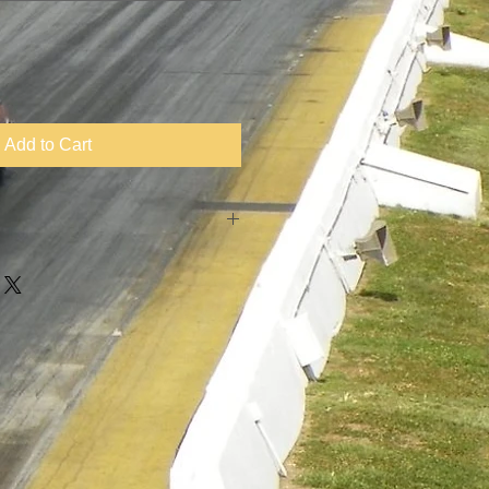
Add to Cart