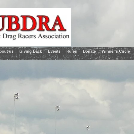
bout us
Giving Back
Events
Rules
Donate
Winner's Circle