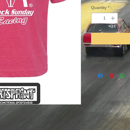
Quantity
*
SHIPPING INFO
Item can be shipped