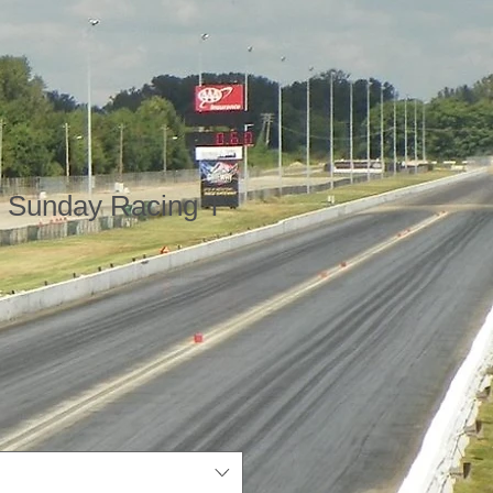
k Sunday Racing T