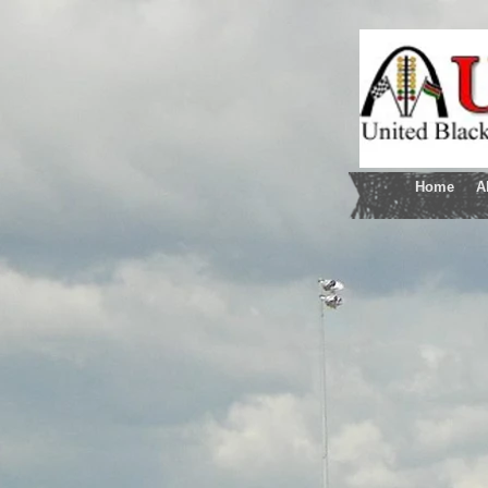
Home
A